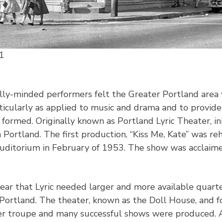
1
lly-minded performers felt the Greater Portland area 
rticularly as applied to music and drama and to provid
s formed. Originally known as Portland Lyric Theater, i
Portland. The first production, “Kiss Me, Kate” was r
ditorium in February of 1953. The show was acclaimed
ear that Lyric needed larger and more available quart
Portland. The theater, known as the Doll House, and f
r troupe and many successful shows were produced. At