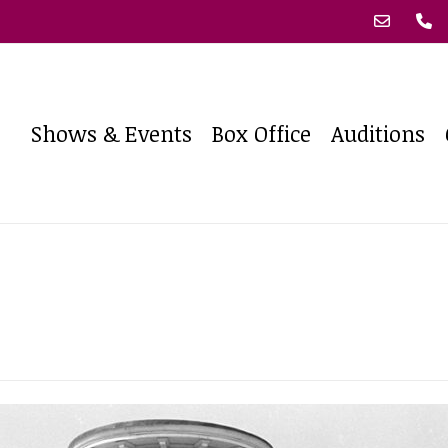
Shows & Events
Box Office
Auditions