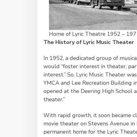
Home of Lyric Theatre 1952 – 197
The History of Lyric Music Theater
In 1952, a dedicated group of musica
would “foster interest in theater, pa
interest.” So, Lyric Music Theater wa
YMCA and Lee Recreation Building in 
opened at the Deering High School au
theater.”
With rapid growth, it soon became cl
movie theater on Stevens Avenue in 
permanent home for the Lyric Theate