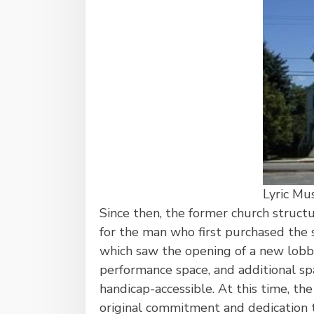
Lyric Mu
Since then, the former church struc
for the man who first purchased the s
which saw the opening of a new lobb
performance space, and additional spa
handicap-accessible. At this time, th
original commitment and dedication t