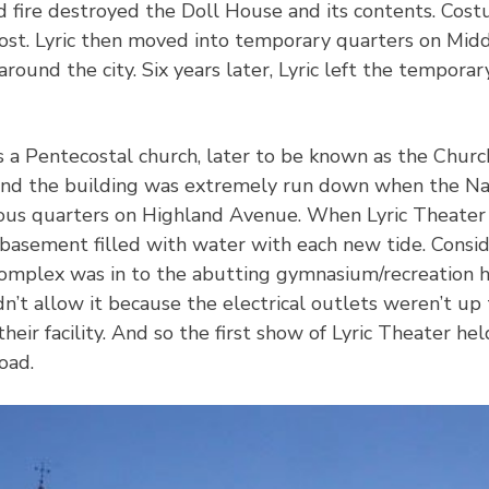
 fire destroyed the Doll House and its contents. Costum
 lost. Lyric then moved into temporary quarters on Mid
around the city. Six years later, Lyric left the tempora
s a Pentecostal church, later to be known as the Churc
and the building was extremely run down when the Na
ous quarters on Highland Avenue. When Lyric Theater 
basement filled with water with each new tide. Conside
 complex was in to the abutting gymnasium/recreation 
dn’t allow it because the electrical outlets weren’t u
their facility. And so the first show of Lyric Theater h
oad.