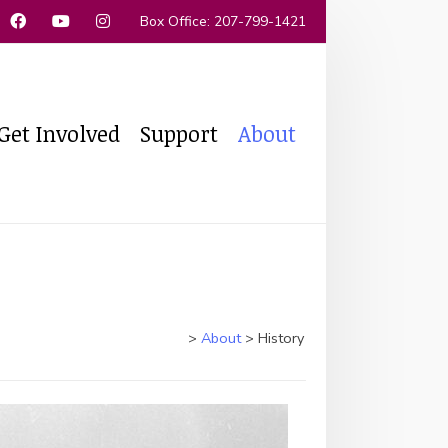
 Box Office: 207-799-1421
Get Involved
Support
About
>
About
>
History