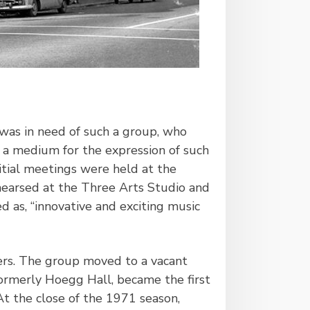
was in need of such a group, who
e a medium for the expression of such
nitial meetings were held at the
ehearsed at the Three Arts Studio and
 as, “innovative and exciting music
ers. The group moved to a vacant
ormerly Hoegg Hall, became the first
 the close of the 1971 season,