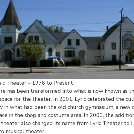
sic Theater – 1976 to Present
ture has been transformed into what is now known as 
pace for the theater. In 2001, Lyric celebrated the cul
y in what had been the old church gymnasium, a new c
ce in the shop and costume area. In 2003, the addition
e theater also changed its name from Lyric Theater to L
o musical theater.