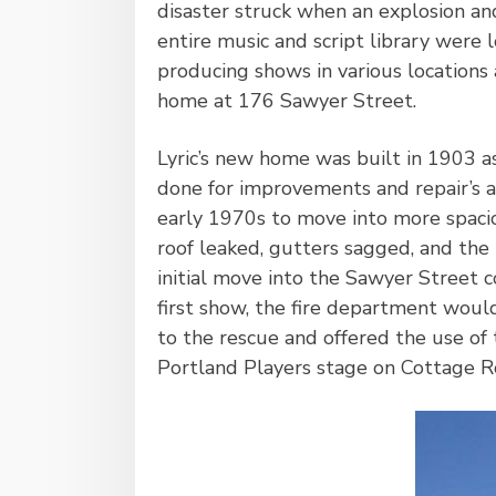
disaster struck when an explosion and
entire music and script library were
producing shows in various locations 
home at 176 Sawyer Street.
Lyric’s new home was built in 1903 a
done for improvements and repair’s 
early 1970s to move into more spaci
roof leaked, gutters sagged, and the 
initial move into the Sawyer Street
first show, the fire department woul
to the rescue and offered the use of 
Portland Players stage on Cottage R