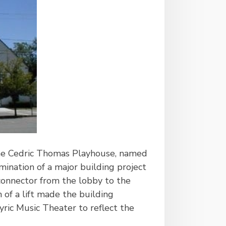
the Cedric Thomas Playhouse, named
mination of a major building project
onnector from the lobby to the
 of a lift made the building
yric Music Theater to reflect the