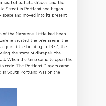
es, lights, flats, drapes, and the
dle Street in Portland and began
ry space and moved into its present
h of the Nazarene. Little had been
zarene vacated the premises in the
acquired the building in 1977, the
ring the state of disrepair, the
hall. When the time came to open the
p to code. The Portland Players came
eld in South Portland was on the