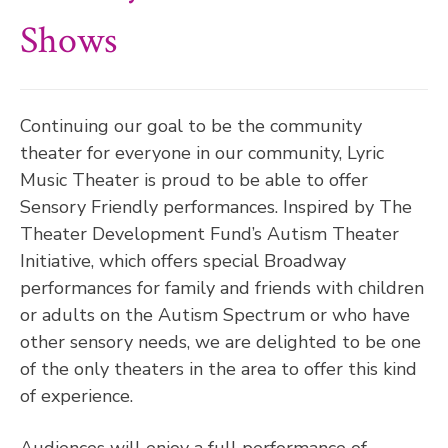
Shows
Continuing our goal to be the community
theater for everyone in our community, Lyric
Music Theater is proud to be able to offer
Sensory Friendly performances. Inspired by The
Theater Development Fund’s Autism Theater
Initiative, which offers special Broadway
performances for family and friends with children
or adults on the Autism Spectrum or who have
other sensory needs, we are delighted to be one
of the only theaters in the area to offer this kind
of experience.