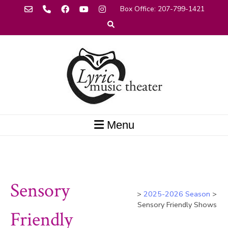
Skip
 Box Office: 207-799-1421
to
content
Menu
Sensory
>
2025-2026 Season
>
Sensory Friendly Shows
Friendly