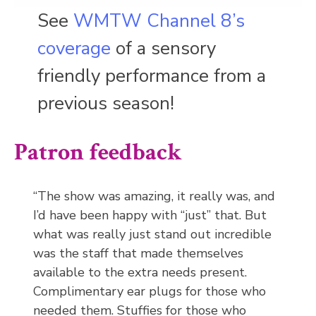
See
WMTW Channel 8’s
coverage
of a sensory
friendly performance from a
previous season!
Patron feedback
“The show was amazing, it really was, and
I’d have been happy with “just” that. But
what was really just stand out incredible
was the staff that made themselves
available to the extra needs present.
Complimentary ear plugs for those who
needed them. Stuffies for those who