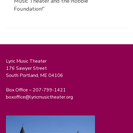
Music Theater and the Robbie
Foundation!”
Lyric Music Theater
176 Sawyer Street
South Portland, ME 04106
Box Office – 207-799-1421
boxoffice@lyricmusictheater.org