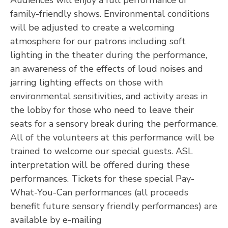
Audiences will enjoy a full performance of
family-friendly shows. Environmental conditions
will be adjusted to create a welcoming
atmosphere for our patrons including soft
lighting in the theater during the performance,
an awareness of the effects of loud noises and
jarring lighting effects on those with
environmental sensitivities, and activity areas in
the lobby for those who need to leave their
seats for a sensory break during the performance.
All of the volunteers at this performance will be
trained to welcome our special guests. ASL
interpretation will be offered during these
performances. Tickets for these special Pay-
What-You-Can performances (all proceeds
benefit future sensory friendly performances) are
available by e-mailing