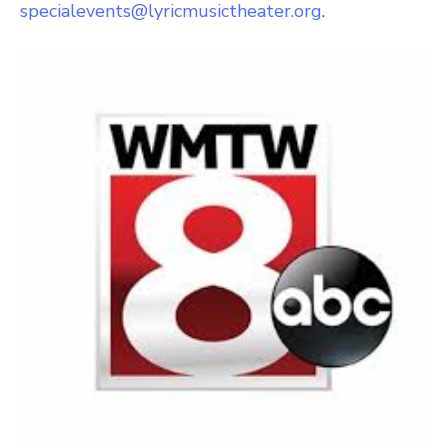
specialevents@lyricmusictheater.org
.