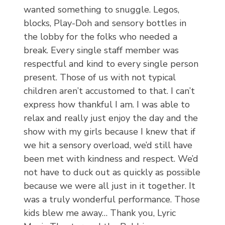
wanted something to snuggle. Legos,
blocks, Play-Doh and sensory bottles in
the lobby for the folks who needed a
break. Every single staff member was
respectful and kind to every single person
present. Those of us with not typical
children aren’t accustomed to that. I can’t
express how thankful I am. I was able to
relax and really just enjoy the day and the
show with my girls because I knew that if
we hit a sensory overload, we’d still have
been met with kindness and respect. We’d
not have to duck out as quickly as possible
because we were all just in it together. It
was a truly wonderful performance. Those
kids blew me away… Thank you, Lyric